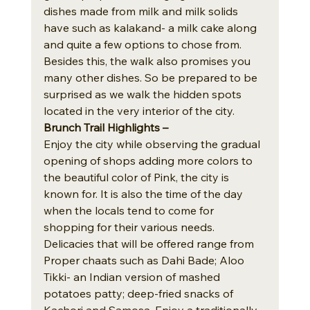
dishes made from milk and milk solids 
have such as kalakand- a milk cake along 
and quite a few options to chose from.
Besides this, the walk also promises you 
many other dishes. So be prepared to be 
surprised as we walk the hidden spots 
located in the very interior of the city.
Brunch Trail Highlights – 
Enjoy the city while observing the gradual 
opening of shops adding more colors to 
the beautiful color of Pink, the city is 
known for. It is also the time of the day 
when the locals tend to come for 
shopping for their various needs.
Delicacies that will be offered range from 
Proper chaats such as Dahi Bade; Aloo 
Tikki- an Indian version of mashed 
potatoes patty; deep-fried snacks of 
Kachori and Samosa. Enjoy a traditionally 