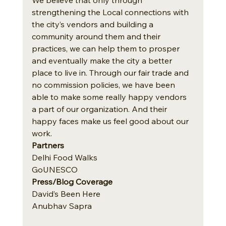
strengthening the Local connections with 
the city’s vendors and building a 
community around them and their 
practices, we can help them to prosper 
and eventually make the city a better 
place to live in. Through our fair trade and 
no commission policies, we have been 
able to make some really happy vendors 
a part of our organization. And their 
happy faces make us feel good about our 
work.
Partners 
Delhi Food Walks
GoUNESCO
Press/Blog Coverage
David’s Been Here
Anubhav Sapra