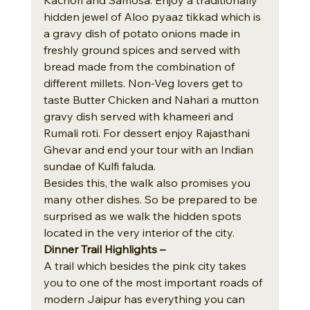
hidden jewel of Aloo pyaaz tikkad which is 
a gravy dish of potato onions made in 
freshly ground spices and served with 
bread made from the combination of 
different millets. Non-Veg lovers get to 
taste Butter Chicken and Nahari a mutton 
gravy dish served with khameeri and 
Rumali roti. For dessert enjoy Rajasthani 
Ghevar and end your tour with an Indian 
sundae of Kulfi faluda.
Besides this, the walk also promises you 
many other dishes. So be prepared to be 
surprised as we walk the hidden spots 
located in the very interior of the city.
Dinner Trail Highlights – 
A trail which besides the pink city takes 
you to one of the most important roads of 
modern Jaipur has everything you can 