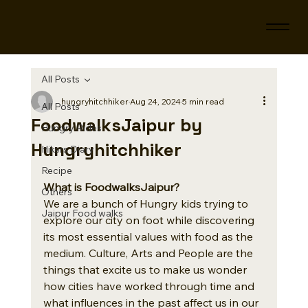
All Posts
hungryhitchhiker
Aug 24, 2024
5 min read
All Posts
FoodwalksJaipur by
Hungry Rides
Hungryhitchhiker
Hikers Diary
Recipe
What is FoodwalksJaipur?
Others
We are a bunch of Hungry kids trying to 
Jaipur Food walks
explore our city on foot while discovering 
its most essential values with food as the 
medium. Culture, Arts and People are the 
things that excite us to make us wonder 
how cities have worked through time and 
what influences in the past affect us in our 