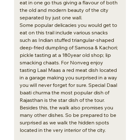
eat in one go thus giving a flavour of both 
the old and modern beauty of the city 
separated by just one wall. 
Some popular delicacies you would get to 
eat on this trail include various snacks 
such as Indian stuffed triangular-shaped 
deep-fried dumpling of Samosa & Kachori; 
pickle tasting at a 180year old shop; lip 
smacking chaats. For Nonveg enjoy 
tasting Laal Maas a red meat dish located 
in a garage making you surprised in a way 
you will never forget for sure. Special Daal 
baati churma the most popular dish of 
Rajasthan is the star dish of the tour.
Besides this, the walk also promises you 
many other dishes. So be prepared to be 
surprised as we walk the hidden spots 
located in the very interior of the city.