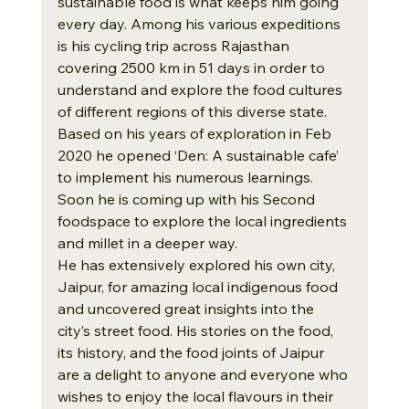
sustainable food is what keeps him going 
every day. Among his various expeditions 
is his cycling trip across Rajasthan 
covering 2500 km in 51 days in order to 
understand and explore the food cultures 
of different regions of this diverse state. 
Based on his years of exploration in Feb 
2020 he opened ‘Den: A sustainable cafe’ 
to implement his numerous learnings. 
Soon he is coming up with his Second 
foodspace to explore the local ingredients 
and millet in a deeper way.
He has extensively explored his own city, 
Jaipur, for amazing local indigenous food 
and uncovered great insights into the 
city’s street food. His stories on the food, 
its history, and the food joints of Jaipur 
are a delight to anyone and everyone who 
wishes to enjoy the local flavours in their 