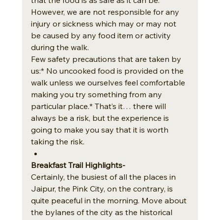
However, we are not responsible for any 
injury or sickness which may or may not 
be caused by any food item or activity 
during the walk.
Few safety precautions that are taken by 
us:* No uncooked food is provided on the 
walk unless we ourselves feel comfortable 
making you try something from any 
particular place.* That’s it… there will 
always be a risk, but the experience is 
going to make you say that it is worth 
taking the risk.
Breakfast Trail Highlights- 
Certainly, the busiest of all the places in 
Jaipur, the Pink City, on the contrary, is 
quite peaceful in the morning. Move about 
the bylanes of the city as the historical 