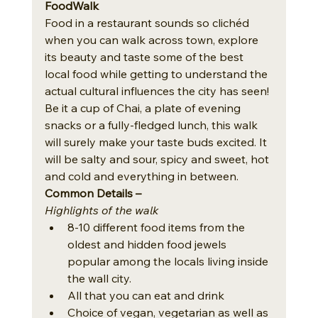
FoodWalk
Food in a restaurant sounds so clichéd 
when you can walk across town, explore 
its beauty and taste some of the best 
local food while getting to understand the 
actual cultural influences the city has seen! 
Be it a cup of Chai, a plate of evening 
snacks or a fully-fledged lunch, this walk 
will surely make your taste buds excited. It 
will be salty and sour, spicy and sweet, hot 
and cold and everything in between. 
Common Details – 
Highlights of the walk
8-10 different food items from the 
oldest and hidden food jewels 
popular among the locals living inside 
the wall city.
All that you can eat and drink
Choice of vegan, vegetarian as well as 