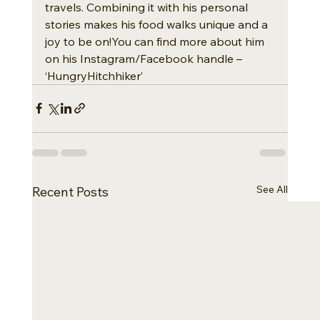
travels. Combining it with his personal 
stories makes his food walks unique and a 
joy to be on!You can find more about him 
on his Instagram/Facebook handle – 
‘HungryHitchhiker’
See All
Recent Posts