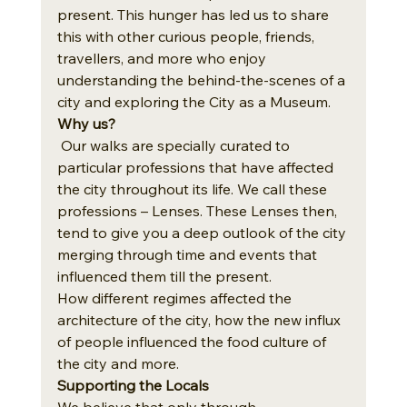
present. This hunger has led us to share 
this with other curious people, friends, 
travellers, and more who enjoy 
understanding the behind-the-scenes of a 
city and exploring the City as a Museum.
Why us?
 Our walks are specially curated to 
particular professions that have affected 
the city throughout its life. We call these 
professions – Lenses. These Lenses then, 
tend to give you a deep outlook of the city 
merging through time and events that 
influenced them till the present. 
How different regimes affected the 
architecture of the city, how the new influx 
of people influenced the food culture of 
the city and more.
Supporting the Locals
We believe that only through 