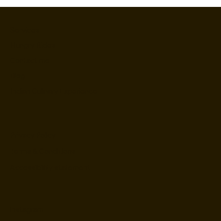
Services
Hungry Rides
Contact me
Blog
Indian Culinary Experience
Privacy Policy
Terms & Conditions
Accessibility statement
Instagram