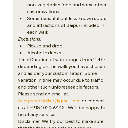
non-vegetarian food and some other 
customizations.
Some beautiful but less known spots 
and attractions of Jaipur included in 
each walk
Exclusions:
Pickup and drop
Alcoholic drinks.
Time: Duration of walk ranges from 2-4hr 
depending on the walk you have chosen 
and as per your customization. Some 
variation in time may occur due to traffic 
and other such unforeseeable factors.
Please send an email at 
hungryhitchhiker@gmail.com
 or connect 
us at +918402059143 . We’ll be happy to 
be of any service.
Disclaimer: We try our best to make sure 
that the food is as safe as it can be. 