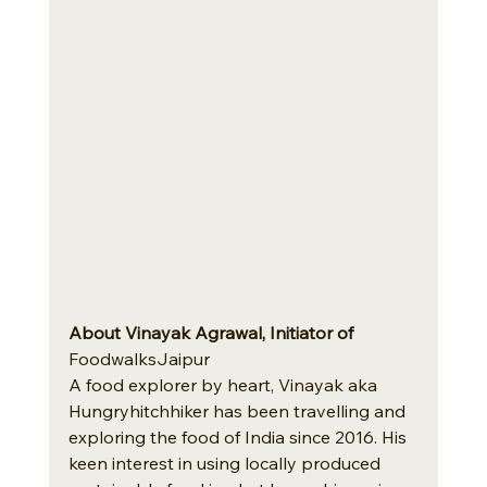
About Vinayak Agrawal, Initiator of
FoodwalksJaipur
A food explorer by heart, Vinayak aka 
Hungryhitchhiker has been travelling and 
exploring the food of India since 2016. His 
keen interest in using locally produced 