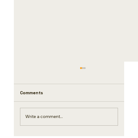
Did you know(Day 4/500)
Coffee and chocolate are two High Quality
ingredients that are loved all over the world.
Comments
Do you know a fascinating story of
exchange....
Write a comment...