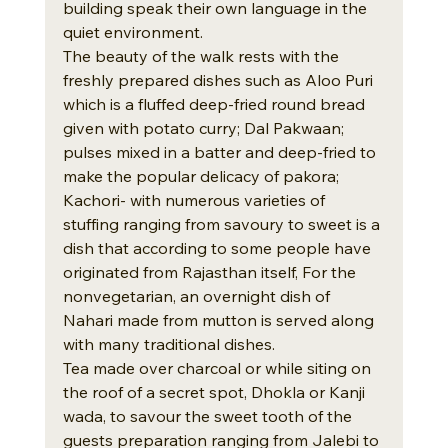
building speak their own language in the 
quiet environment.
The beauty of the walk rests with the 
freshly prepared dishes such as Aloo Puri 
which is a fluffed deep-fried round bread 
given with potato curry; Dal Pakwaan; 
pulses mixed in a batter and deep-fried to 
make the popular delicacy of pakora; 
Kachori- with numerous varieties of 
stuffing ranging from savoury to sweet is a 
dish that according to some people have 
originated from Rajasthan itself, For the 
nonvegetarian, an overnight dish of 
Nahari made from mutton is served along 
with many traditional dishes.
Tea made over charcoal or while siting on 
the roof of a secret spot, Dhokla or Kanji 
wada, to savour the sweet tooth of the 
guests preparation ranging from Jalebi to 