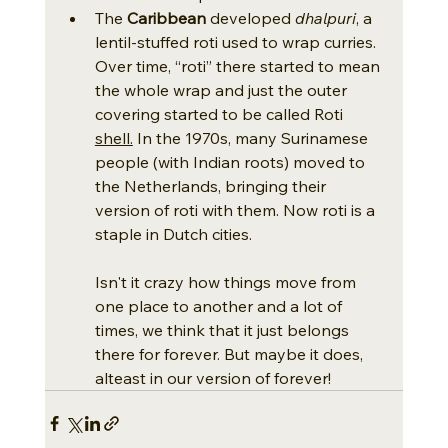
The 
Caribbean
 developed 
dhalpuri
, a 
lentil-stuffed roti used to wrap curries. 
Over time, “roti” there started to mean 
the whole wrap and just the outer 
covering started to be called Roti 
shell.
 In the 1970s, many Surinamese 
people (with Indian roots) moved to 
the Netherlands, bringing their 
version of roti with them. Now roti is a 
staple in Dutch cities.
Isn't it crazy how things move from 
one place to another and a lot of 
times, we think that it just belongs 
there for forever. But maybe it does, 
alteast in our version of forever! 