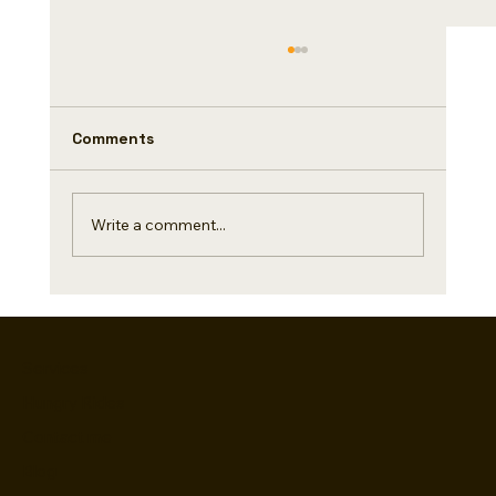
Did you know(Day 4/500)
Coffee and chocolate are two High Quality
ingredients that are loved all over the world.
Comments
Do you know a fascinating story of
exchange....
Write a comment...
Services
Hungry Rides
Contact me
Blog