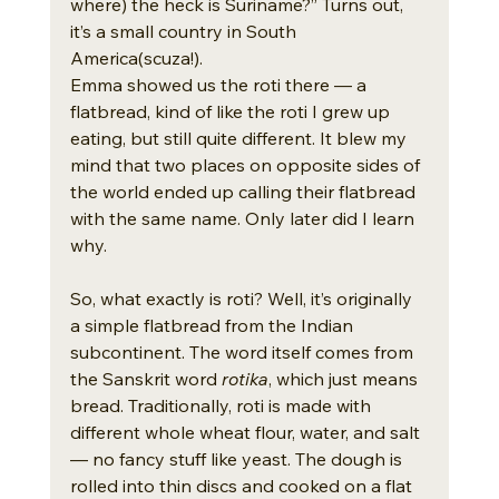
where) the heck is Suriname?” Turns out, 
it’s a small country in South 
America(scuza!).
Emma showed us the roti there — a 
flatbread, kind of like the roti I grew up 
eating, but still quite different. It blew my 
mind that two places on opposite sides of 
the world ended up calling their flatbread 
with the same name. Only later did I learn 
why.
So, what exactly is roti? Well, it’s originally 
a simple flatbread from the Indian 
subcontinent. The word itself comes from 
the Sanskrit word 
rotika
, which just means 
bread. Traditionally, roti is made with 
different whole wheat flour, water, and salt 
— no fancy stuff like yeast. The dough is 
rolled into thin discs and cooked on a flat 