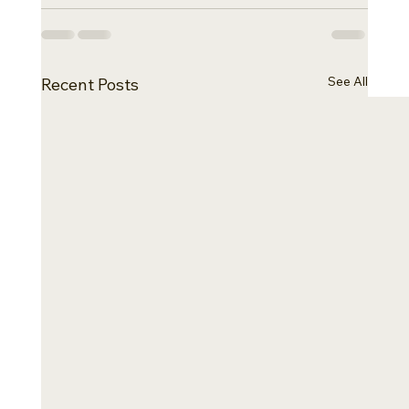
See All
Recent Posts