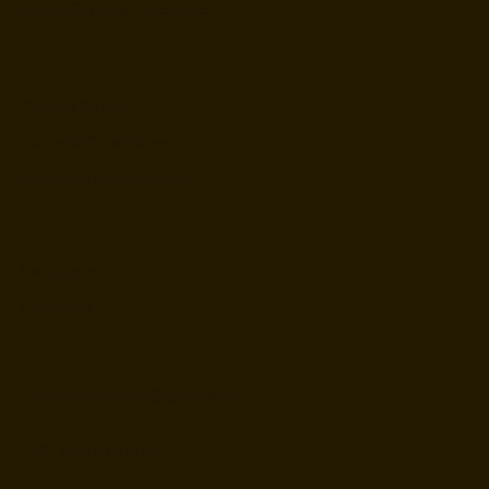
Indian Culinary Experience
Privacy Policy
Terms & Conditions
Accessibility statement
Instagram
Facebook
hungryhitchhiker@gmail.com
+91 84020 59143