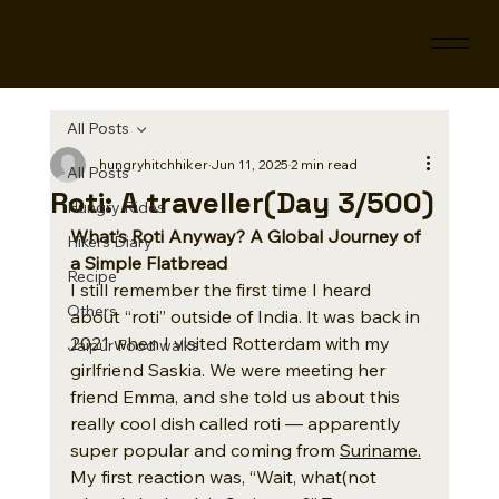
All Posts
hungryhitchhiker
Jun 11, 2025
2 min read
All Posts
Roti: A traveller(Day 3/500)
Hungry Rides
What’s Roti Anyway? A Global Journey of 
Hikers Diary
a Simple Flatbread
Recipe
I still remember the first time I heard 
Others
about “roti” outside of India. It was back in 
2021 when I visited Rotterdam with my 
Jaipur Food walks
girlfriend Saskia. We were meeting her 
friend Emma, and she told us about this 
really cool dish called roti — apparently 
super popular and coming from 
Suriname.
My first reaction was, “Wait, what(not 