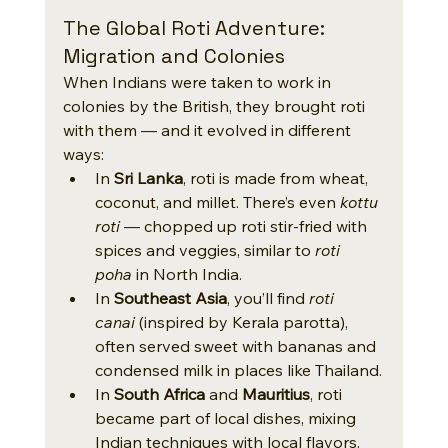
The Global Roti Adventure: 
Migration and Colonies
When Indians were taken to work in 
colonies by the British, they brought roti 
with them — and it evolved in different 
ways:
In 
Sri Lanka
, roti is made from wheat, 
coconut, and millet. There’s even 
kottu 
roti
 — chopped up roti stir-fried with 
spices and veggies, similar to 
roti 
poha
 in North India.
In 
Southeast Asia
, you’ll find 
roti 
canai
 (inspired by Kerala parotta), 
often served sweet with bananas and 
condensed milk in places like Thailand.
In 
South Africa
 and 
Mauritius
, roti 
became part of local dishes, mixing 
Indian techniques with local flavors.