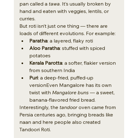
pan called a 
tawa
. It’s usually broken by 
hand and eaten with veggies, lentils, or 
curries.
But roti isn’t just one thing — there are 
loads of different evolutions. For example:
Paratha
: a layered, flaky roti
Aloo Paratha
: stuffed with spiced 
potatoes
Kerala Parotta
: a softer, flakier version 
from southern India
Puri
: a deep-fried, puffed-up 
versionEven Mangalore has its own 
twist with 
Mangalore buns
 — a sweet, 
banana-flavored fried bread.
Interestingly, the 
tandoor
 oven came from 
Persia centuries ago, bringing breads like 
naan and here people also created 
Tandoori Roti.