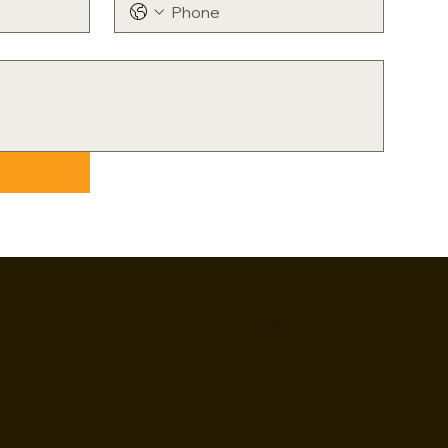
hungryhitchhiker@gmail.com
+91 84020 59143