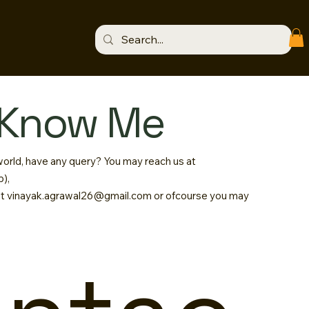
 Know Me
 world, have any query? You may reach us at
),
at
vinayak.agrawal26@gmail.com
or ofcourse you may