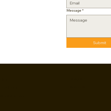
Message
*
Submit
Instagram
olicy
Facebook
Conditions
ility statement