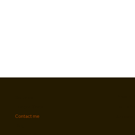
Privacy P
Services
Terms & 
Hungry Rides
Contact me
Accessib
Blog
Indian Culinary Experience