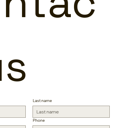
ntac
us
Last name
Phone