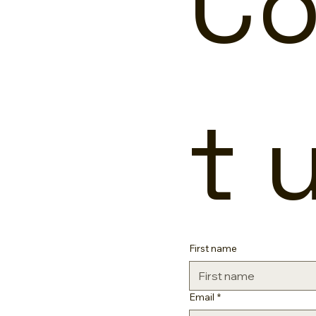
Co
t 
First name
Email
*