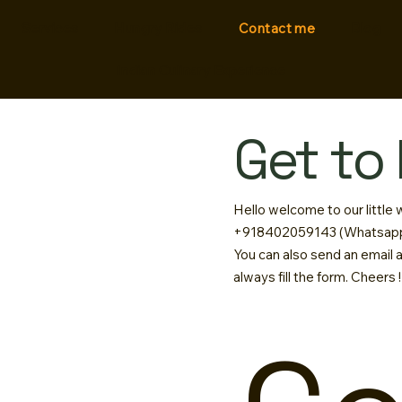
Services
Hungry Rides
Contact me
Blog
Indian Culinary Experience
Get to
Hello welcome to our little
+918402059143 (Whatsapp
You can also send an email 
always fill the form. Cheers !