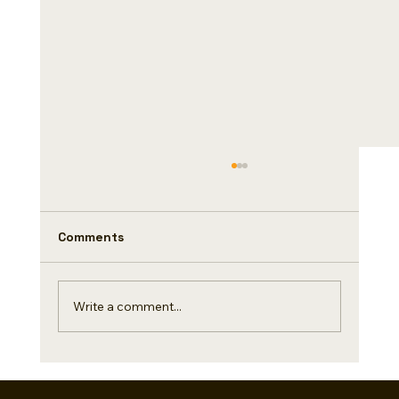
Comments
Tabletop
Write a comment...