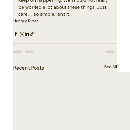
be worried a lot about these things. Just 
care… so simple. Isn’t it
Hungry Rides
See All
Recent Posts