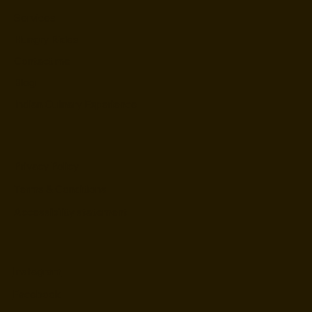
Services
Hungry Rides
Contact me
Blog
Indian Culinary Experience
Privacy Policy
Terms & Conditions
Accessibility statement
Instagram
Facebook