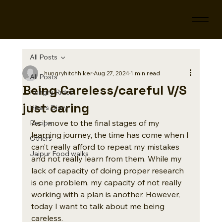
All Posts
hungryhitchhiker
Aug 27, 2024
1 min read
All Posts
Being Careless/careful V/S
Hungry Rides
just caring
Hikers Diary
As I move to the final stages of my 
Recipe
learning journey, the time has come when I 
Others
can’t really afford to repeat my mistakes 
Jaipur Food walks
and not really learn from them. While my 
lack of capacity of doing proper research 
is one problem, my capacity of not really 
working with a plan is another. However, 
today I want to talk about me being 
careless. 