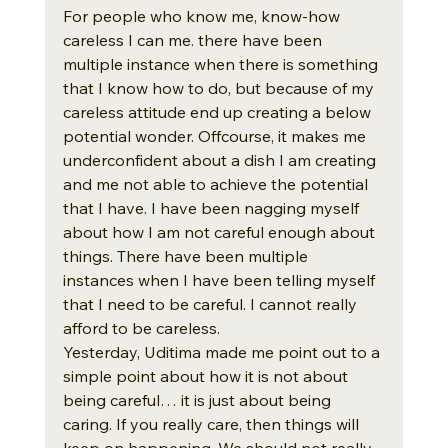
For people who know me, know-how 
careless I can me. there have been 
multiple instance when there is something 
that I know how to do, but because of my 
careless attitude end up creating a below 
potential wonder. Offcourse, it makes me 
underconfident about a dish I am creating 
and me not able to achieve the potential 
that I have. I have been nagging myself 
about how I am not careful enough about 
things. There have been multiple 
instances when I have been telling myself 
that I need to be careful. I cannot really 
afford to be careless. 
Yesterday, Uditima made me point out to a 
simple point about how it is not about 
being careful… it is just about being 
caring. If you really care, then things will 
keep on happening. We should not really 